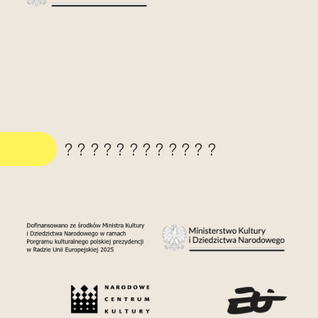
????????????