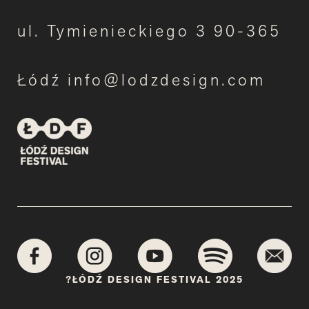
ul. Tymienieckiego 3 90-365
Łódź info@lodzdesign.com
?ŁÓDŹ DESIGN FESTIVAL 2025