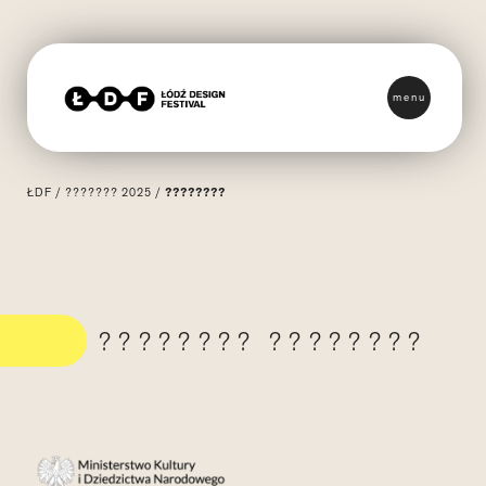
menu
ŁDF
/
??????? 2025
/
????????
???????? ????????