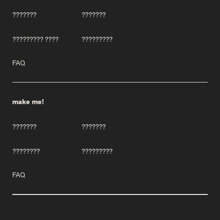
???????
???????
????????? ????
?????????
FAQ
make me!
???????
???????
????????
?????????
FAQ