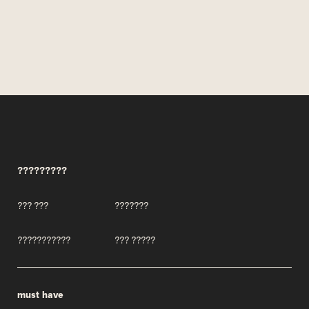
?????????
??? ???
???????
???????????
??? ?????
must have