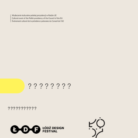
????????
???????????