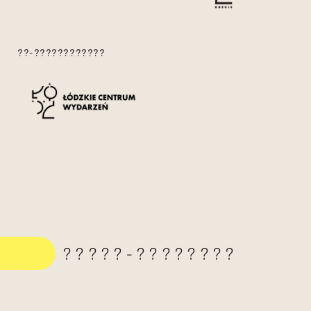
??-????????????
?????-????????