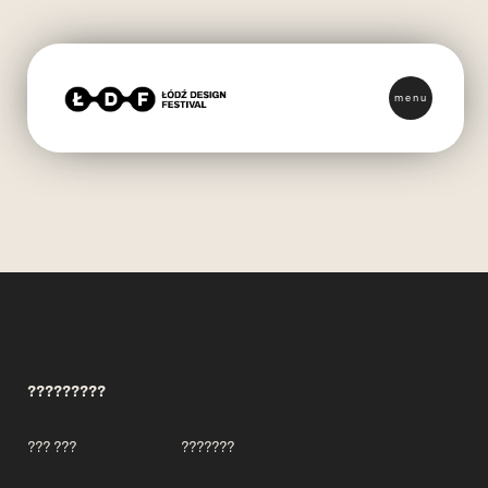
menu
?????????
??? ???
???????