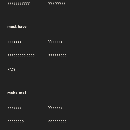
???????????
??? ?????
must have
???????
???????
????????? ????
?????????
FAQ
make me!
???????
???????
????????
?????????