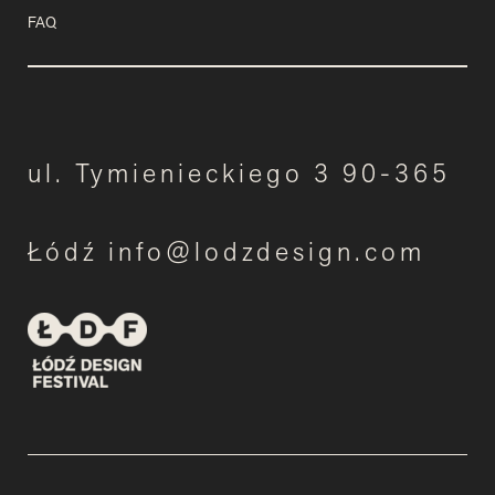
FAQ
ul. Tymienieckiego 3 90-365
Łódź info@lodzdesign.com