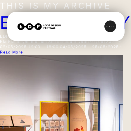
THIS IS MY ARCHIVE
EKOEKSPER
menu
ŁDF / Edition 2025 / Programme / EkoEksperymentarium
EkoEksperymentarium See schedule Date: 01/05/2025 –
02/05/2025 12:00 – 18:00 04/05/2025 – 25/05/2025 *…
Read More