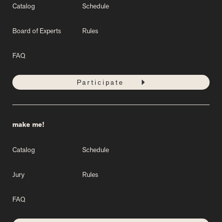
Catalog
Schedule
Board of Experts
Rules
FAQ
Participate
make me!
Catalog
Schedule
Jury
Rules
FAQ