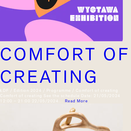
COMFORT OF
CREATING
ŁDF / Edition 2024 / Programme / Comfort of creating
Comfort of creating See the schedule Date: 21/05/2024
12:00 – 21:00 22/05/2024…
Read More