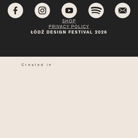
SHOP
PRIVACY POLICY
ŁÓDŹ DESIGN FESTIVAL 2026
Created in