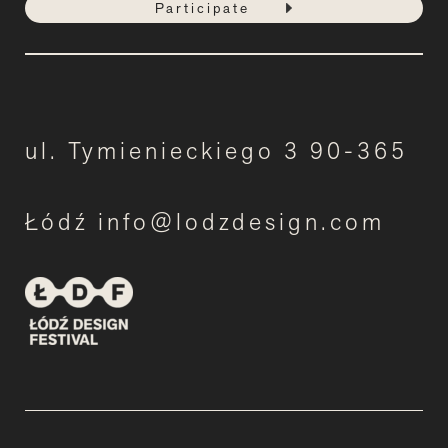
Participate
ul. Tymienieckiego 3 90-365
Łódź info@lodzdesign.com