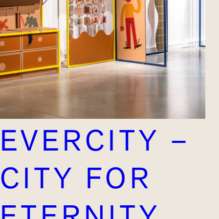
EVERCITY –
CITY FOR
ETERNITY