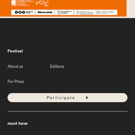
Festival
About us
Editions
For Press
Participate
must have