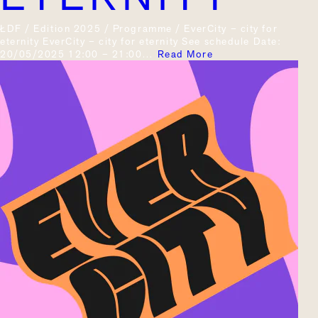
ŁDF / Edition 2025 / Programme / EverCity – city for
eternity EverCity – city for eternity See schedule Date:
20/05/2025 12:00 – 21:00…
Read More