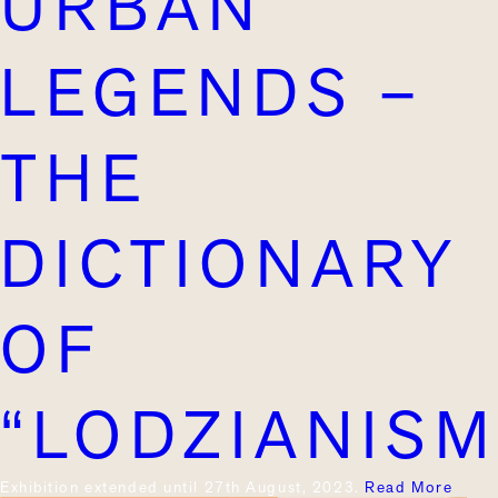
URBAN
LEGENDS –
THE
DICTIONARY
OF
“LODZIANISM
Exhibition extended until 27th August, 2023.
Read More