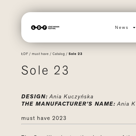
News
ŁDF
/
must have
/
Catalog
/
Sole 23
Sole 23
DESIGN:
Ania Kuczyńska
THE MANUFACTURER’S NAME:
Ania K
must have 2023