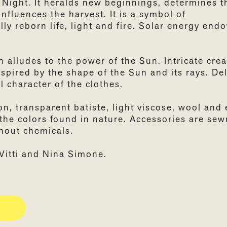
 Night. It heralds new beginnings, determines t
nfluences the harvest. It is a symbol of
ly reborn life, light and fire. Solar energy end
 alludes to the power of the Sun. Intricate crea
nspired by the shape of the Sun and its rays. Del
 character of the clothes.
on, transparent batiste, light viscose, wool and
y the colors found in nature. Accessories are sew
thout chemicals.
Vitti and Nina Simone.