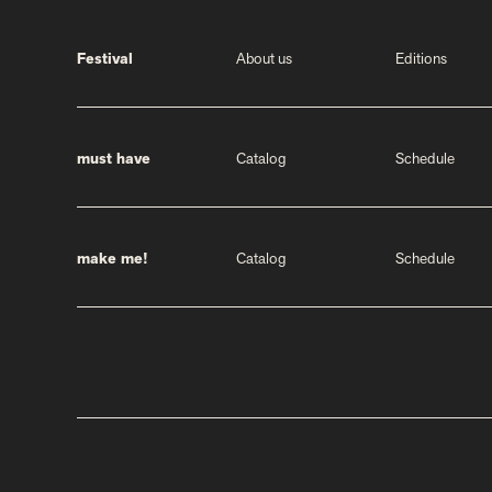
Festival
About us
Editions
must have
Catalog
Schedule
make me!
Catalog
Schedule