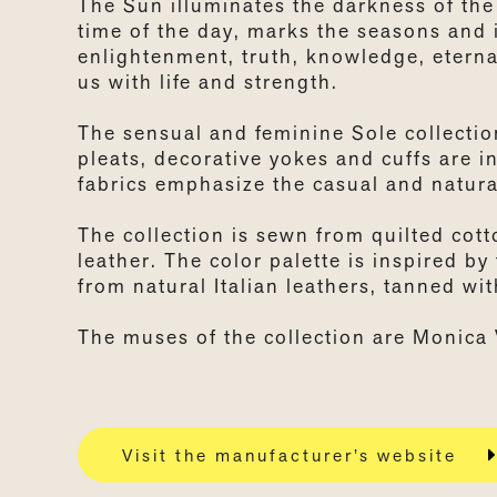
The Sun illuminates the darkness of the
time of the day, marks the seasons and i
enlightenment, truth, knowledge, eternal
us with life and strength.
The sensual and feminine Sole collection
pleats, decorative yokes and cuffs are i
fabrics emphasize the casual and natural
The collection is sewn from quilted cott
leather. The color palette is inspired b
from natural Italian leathers, tanned wi
The muses of the collection are Monica 
Visit the manufacturer’s website