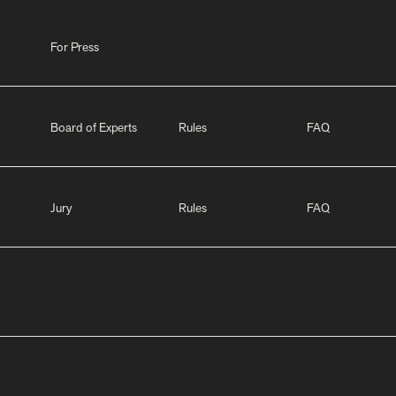
For Press
Board of Experts
Rules
FAQ
Jury
Rules
FAQ