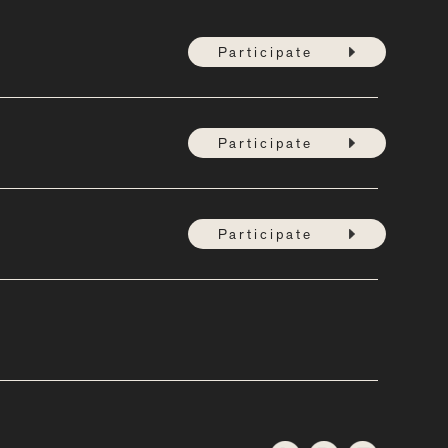
Participate
Participate
Participate