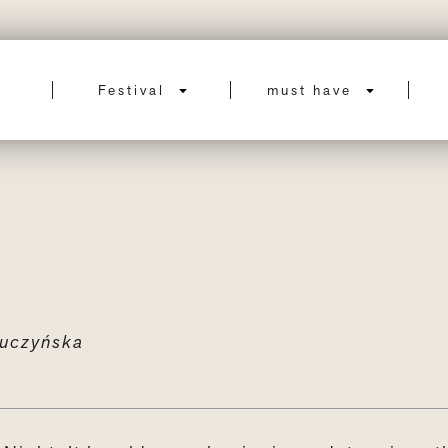
Festival
must have
uczyńska