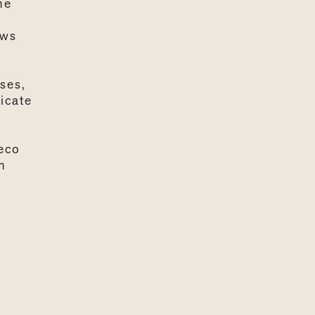
he
ows
ses,
icate
 eco
n