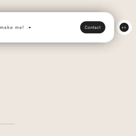
make me!
Contact
en