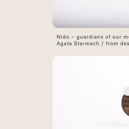
Nido – guardians of our m
Agata Starmach / from des