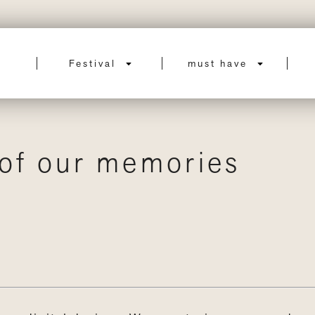
Festival
must have
 of our memories