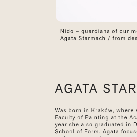
Nido – guardians of our m
Agata Starmach / from des
AGATA STA
Was born in Kraków, where 
Faculty of Painting at the A
year she also graduated in 
School of Form. Agata focus