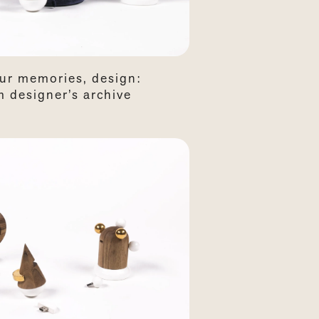
our memories, design:
 designer’s archive