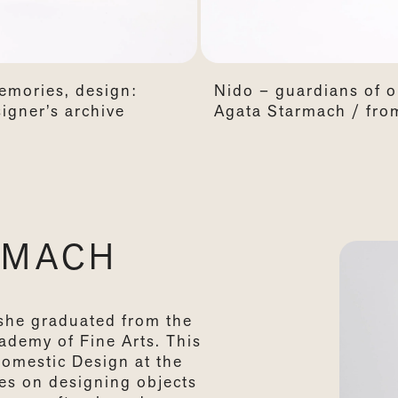
emories, design:
Nido – guardians of 
igner’s archive
Agata Starmach / from
RMACH
she graduated from the
cademy of Fine Arts. This
Domestic Design at the
es on designing objects