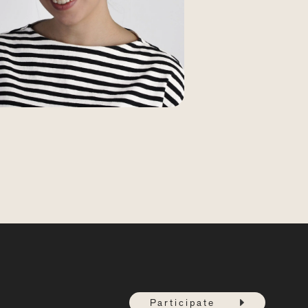
Participate