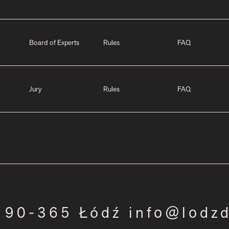
Board of Experts
Rules
FAQ
Jury
Rules
FAQ
3 90-365 Łódź info@lodz