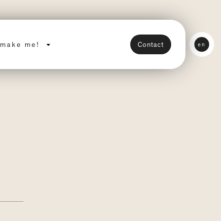
make me!
Contact
en