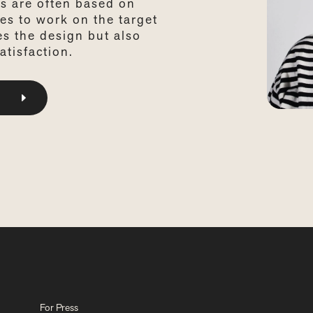
s are often based on
es to work on the target
es the design but also
atisfaction.
For Press