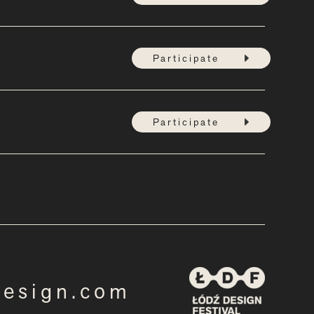
Participate
Participate
design.com