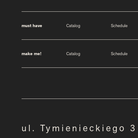
must have
Catalog
Schedule
make me!
Catalog
Schedule
ul. Tymienieckiego 