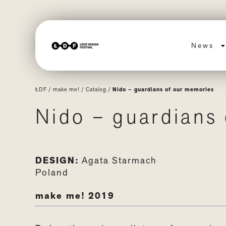
News
ŁDF
/
make me!
/
Catalog
/
Nido – guardians of our memories
Nido – guardians
DESIGN:
Agata Starmach
Poland
make me! 2019