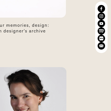
our memories, design:
 designer’s archive