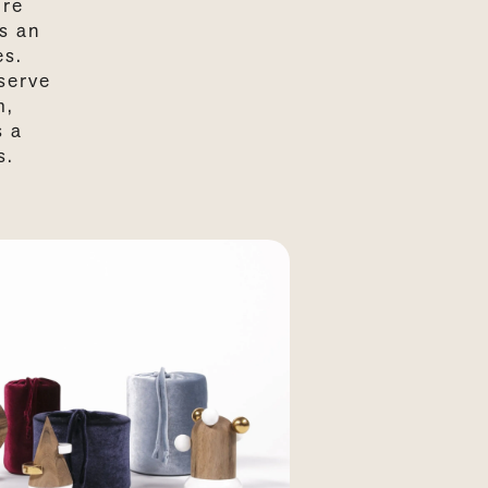
ore
s an
es.
serve
m,
s a
s.