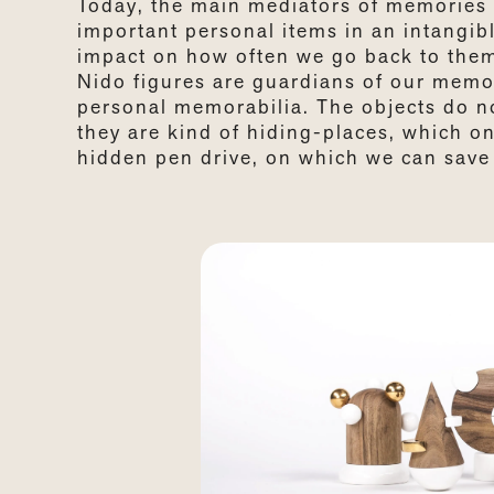
Today, the main mediators of memories 
important personal items in an intangi
impact on how often we go back to the
Nido figures are guardians of our memor
personal memorabilia. The objects do not
they are kind of hiding-places, which o
hidden pen drive, on which we can save 