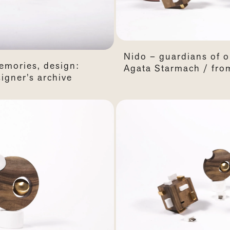
Nido – guardians of 
emories, design:
Agata Starmach / from
igner’s archive