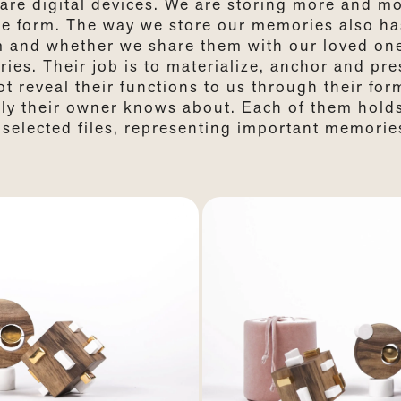
are digital devices. We are storing more and m
ble form. The way we store our memories also ha
m and whether we share them with our loved on
ies. Their job is to materialize, anchor and pre
 reveal their functions to us through their for
nly their owner knows about. Each of them hold
selected files, representing important memorie