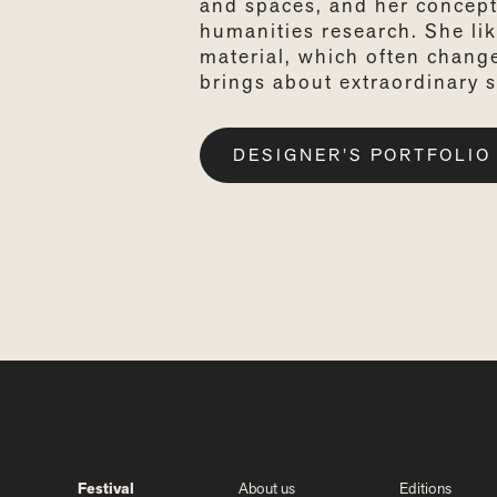
and spaces, and her concept
humanities research. She lik
material, which often chang
brings about extraordinary s
DESIGNER’S PORTFOLIO
Festival
About us
Editions