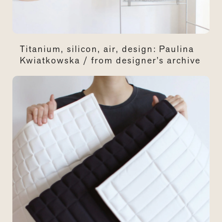
Titanium, silicon, air, design: Paulina
Kwiatkowska / from designer’s archive