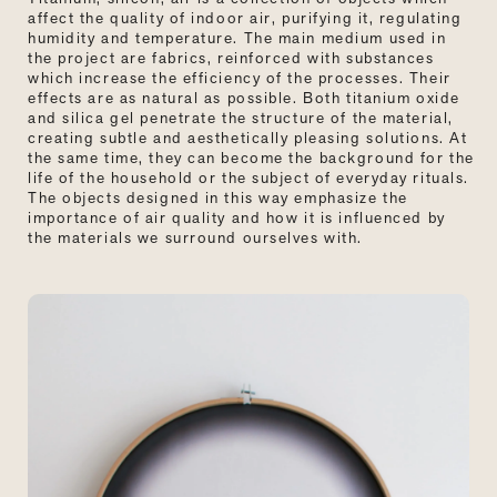
affect the quality of indoor air, purifying it, regulating
humidity and temperature. The main medium used in
the project are fabrics, reinforced with substances
which increase the efficiency of the processes. Their
effects are as natural as possible. Both titanium oxide
and silica gel penetrate the structure of the material,
creating subtle and aesthetically pleasing solutions. At
the same time, they can become the background for the
life of the household or the subject of everyday rituals.
The objects designed in this way emphasize the
importance of air quality and how it is influenced by
the materials we surround ourselves with.