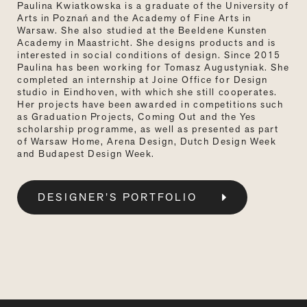
Paulina Kwiatkowska is a graduate of the University of
Arts in Poznań and the Academy of Fine Arts in
Warsaw. She also studied at the Beeldene Kunsten
Academy in Maastricht. She designs products and is
interested in social conditions of design. Since 2015
Paulina has been working for Tomasz Augustyniak. She
completed an internship at Joine Office for Design
studio in Eindhoven, with which she still cooperates.
Her projects have been awarded in competitions such
as Graduation Projects, Coming Out and the Yes
scholarship programme, as well as presented as part
of Warsaw Home, Arena Design, Dutch Design Week
and Budapest Design Week.
DESIGNER’S PORTFOLIO