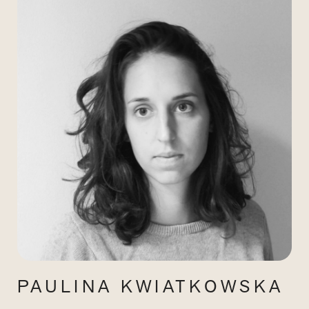
PAULINA KWIATKOWSKA