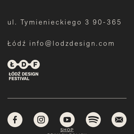
ul. Tymienieckiego 3 90-365
Łódź info@lodzdesign.com
SHOP