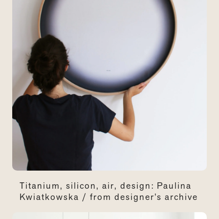
Titanium, silicon, air, design: Paulina
Kwiatkowska / from designer’s archive