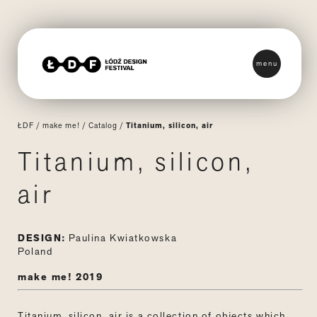
menu
ŁDF
/
make me!
/
Catalog
/
Titanium, silicon, air
Titanium, silicon,
air
DESIGN:
Paulina Kwiatkowska
Poland
make me! 2019
Titanium, silicon, air is a collection of objects which