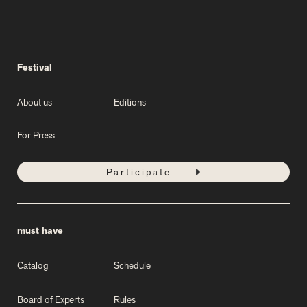
Festival
About us
Editions
For Press
Participate
must have
Catalog
Schedule
Board of Experts
Rules