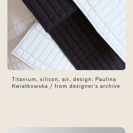
Titanium, silicon, air, design: Paulina
Kwiatkowska / from designer’s archive