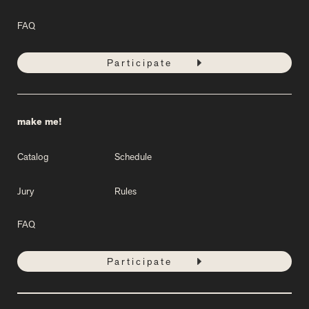
FAQ
Participate
make me!
Catalog
Schedule
Jury
Rules
FAQ
Participate