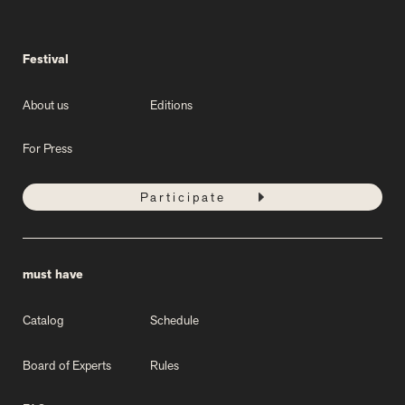
Festival
About us
Editions
For Press
Participate
must have
Catalog
Schedule
Board of Experts
Rules