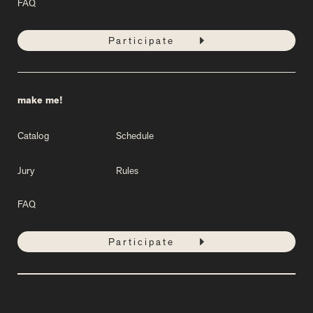
FAQ
Participate
make me!
Catalog
Schedule
Jury
Rules
FAQ
Participate