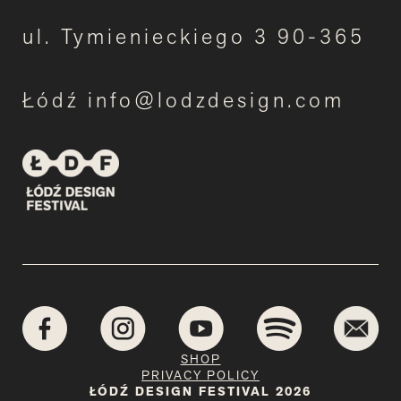
ul. Tymienieckiego 3 90-365
Łódź info@lodzdesign.com
SHOP
PRIVACY POLICY
ŁÓDŹ DESIGN FESTIVAL 2026