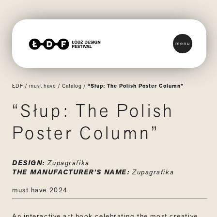
menu
ŁDF
/
must have
/
Catalog
/
“Słup: The Polish Poster Column”
“Słup: The Polish
Poster Column”
DESIGN:
Zupagrafika
THE MANUFACTURER’S NAME:
Zupagrafika
must have 2024
An interactive art book celebrating the most creative