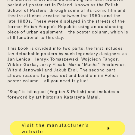
period of poster art in Poland, known as the Polish
School of Posters, through some of its iconic film and
theatre affiches created between the 1950s and the
late 1980s. These were displayed in the streets of the
former Polish People’s Republic using an outstanding
piece of urban equipment
–
the poster column, which is
still functional to this day.
This book is divided into two parts: the first includes
ten detachable posters by such legendary designers as
Jan Lenica, Henryk Tomaszewski, Wojciech Fangor,
Wiktor Górka, Jerzy Flisak, Maria “Mucha” Ihnatowicz,
Witold Janowski and Jakub Erol. The second part
allows readers to press out and build a mini Polish
poster column – all you need is glue!
“Słup” is bilingual (English & Polish) and includes a
foreword by art historian Katarzyna Matul.
Visit the manufacturer’s
website