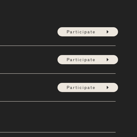
Participate
Participate
Participate