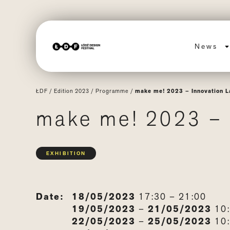
News
ŁDF
/
Edition 2023
/
Programme
/
make me! 2023 – Innovation L
make me! 2023 – 
EXHIBITION
Date:
18/05/2023
17:30 – 21:00
19/05/2023
–
21/05/2023
10:
22/05/2023
–
25/05/2023
10: