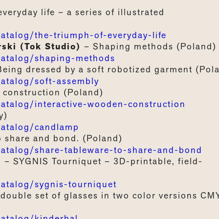
everyday
life –
a
series
of
illustrated
alog/the-triumph-of-everyday-life
rski (Tok Studio)
–
Shaping methods (Poland)
atalog/shaping-methods
Being
dressed
by a
soft
robotized
garment
(Pol
talog/soft-assembly
construction
(Poland)
alog/interactive-wooden-construction
y)
atalog/candlamp
o
share
and
bond
.
(Poland)
talog/share-tableware-to-share-and-bond
a
–
SYGNIS
Tourniquet
– 3D-printable, field-
talog/sygnis-tourniquet
double
set of
glasses
in
two
color
versions
CM
talog/kinderbal