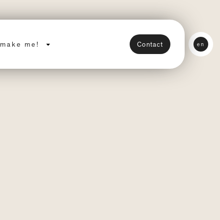
make me!
Contact
en