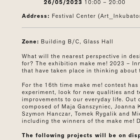
26/05/2023
10:00 – 20:00
Address:
Festival Center (Art_Inkubat
Zone:
Building B/C, Glass Hall
What will the nearest perspective in de
for? The exhibition make me! 2023
–
In
that have taken place in thinking about 
For the 16th time make me! contest ha
experiment, look for new qualities and t
improvements to our everyday life. Out 
composed of Maja Ganszyniec, Joanna Kr
Szymon Hanczar, Tomek Rygalik and Mich
including the winners of the make me! 
The following projects will be on disp