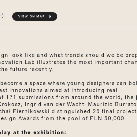
or)
VIEW ON MAP
sign look like and what trends should we be pre
novation Lab illustrates the most important cha
the future recently.
s become a space where young designers can bo
est innovations aimed at introducing real
of 171 submissions from around the world, the 
okosz, Ingrid van der Wacht, Maurizio Burrato
ał Piernikowski distinguished 25 final project
Design Awards from the pool of PLN 50,000.
lay at the exhibition: