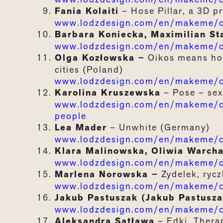
Fania Kolaiti
– Hose Pillar, a 3D pr
www.lodzdesign.com/en/makeme/ca
Barbara Koniecka, Maximilian St
www.lodzdesign.com/en/makeme/c
Olga Kozłowska –
Oikos
means
h
cities
(Poland)
www.lodzdesign.com/en/makeme/c
Karolina Kruszewska
– Pose – sex 
www.lodzdesign.com/en/makeme/cat
people
Lea Mader
–
Unwhite (Germany)
www.lodzdesign.com/en/makeme/c
Klara Malinowska, Oliwia Warch
www.lodzdesign.com/en/makeme/ca
Marlena Norowska –
Zydelek, rycz
www.lodzdesign.com/en/makeme/ca
Jakub Pastuszak (Jakub Pastusza
www.lodzdesign.com/en/makeme/c
Aleksandra Satława
–
Edki.
Thera