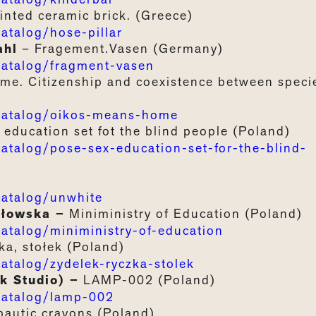
inted ceramic brick. (Greece)
talog/hose-pillar
ahl
– Fragement.Vasen (Germany)
atalog/fragment-vasen
ome
.
Citizenship
and
coexistence
between
speci
atalog/oikos-means-home
education set fot the blind people
(Poland)
alog/pose-sex-education-set-for-the-blind-
atalog/unwhite
ałowska –
Miniministry
of
Education
(Poland)
talog/miniministry-of-education
ka, stołek
(Poland)
talog/zydelek-ryczka-stolek
k Studio) –
LAMP-002
(Poland)
atalog/lamp-002
pautic
crayons
(Poland)