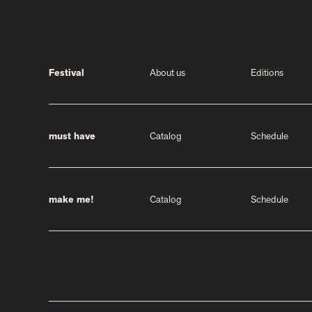
Festival
About us
Editions
must have
Catalog
Schedule
make me!
Catalog
Schedule