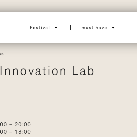
Festival
must have
ab
Innovation Lab
00 – 20:00
00 – 18:00