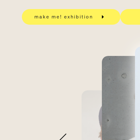
make me! exhibition