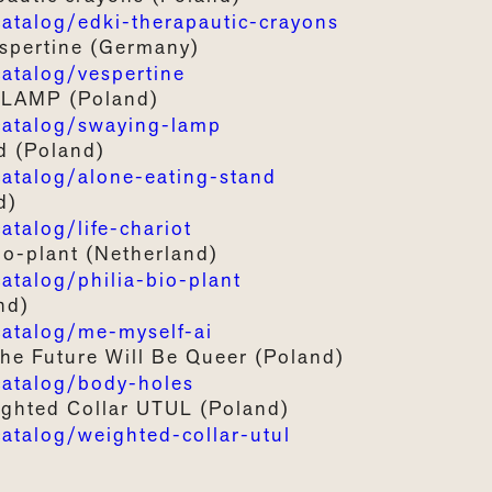
talog/edki-therapautic-crayons
spertine (Germany)
talog/vespertine
 L
AMP
(Poland)
atalog/swaying-lamp
d
(Poland)
talog/alone-eating-stand
d)
alog/life-chariot
bio-plant (Netherland)
alog/philia-bio-plant
nd)
talog/me-myself-ai
The
Future
Will
Be Queer
(
Poland)
atalog/body-holes
ghted
C
ollar
UTUL
(Poland)
talog/weighted-collar-utul