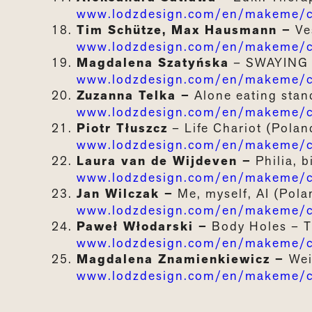
www.lodzdesign.com/en/makeme/ca
Tim Schütze, Max Hausmann –
Ve
www.lodzdesign.com/en/makeme/ca
Magdalena Szatyńska
–
SWAYING
www.lodzdesign.com/en/makeme/c
Zuzanna Telka –
Alone
e
ating
s
tan
www.lodzdesign.com/en/makeme/ca
Piotr Tłuszcz
–
Life
Chariot
(Polan
www.lodzdesign.com/en/makeme/cat
Laura van de Wijdeven –
Philia, 
www.lodzdesign.com/en/makeme/cat
Jan Wilczak –
Me, myself, AI
(Pola
www.lodzdesign.com/en/makeme/ca
Paweł Włodarski –
Body
Holes
–
www.lodzdesign.com/en/makeme/c
Magdalena Znamienkiewicz –
Wei
www.lodzdesign.com/en/makeme/ca